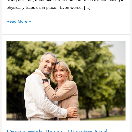
physically traps us in place. Even worse, […]
Read More »
Dying
with
Peace,
Dignity
And
Grace