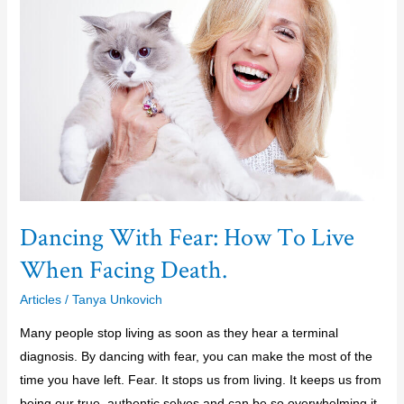
Fear:
How
To
Live
When
Facing
Death.
Dancing With Fear: How To Live
When Facing Death.
Articles
/
Tanya Unkovich
Many people stop living as soon as they hear a terminal
diagnosis. By dancing with fear, you can make the most of the
time you have left. Fear. It stops us from living. It keeps us from
being our true, authentic selves and can be so overwhelming it