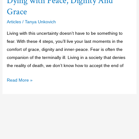
Dying with Peace, Dignity And
Grace
Articles
/
Tanya Unkovich
Living with this uncertainty doesn’t have to be something to
fear. With these 4 steps, you’ll live your last moments in the
comfort of grace, dignity and inner-peace. Fear is often the
companion of the terminally ill. Living in a society that denies
the reality of death, we don’t know how to accept the end of
Read More »