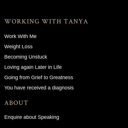
WORKING WITH TANYA
Work With M
e
Weight Loss
Becoming Unstuck
Loving again Later in Life
Going from Grief to Greatness
You have received a diagnosis
ABOUT
Enquire about Speaking