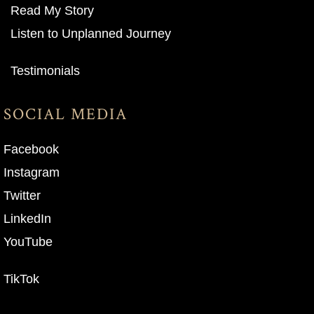
Read My Story
Listen to Unplanned Journey
Testimonials
SOCIAL MEDIA
Facebook
Instagram
Twitter
LinkedIn
YouTube
TikTok