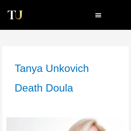
Skip
to
content
Tanya Unkovich
Death Doula
Dancing
With