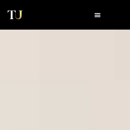
Skip
to
content