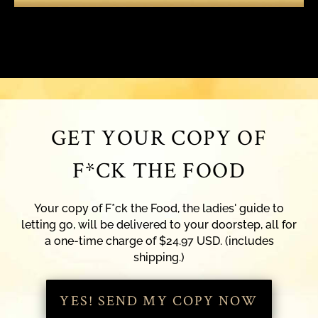
GET YOUR COPY OF
F*CK THE FOOD
Your copy of F*ck the Food, the ladies' guide to
letting go, will be delivered to your doorstep, all for
a one-time charge of $24.97 USD. (includes
shipping.)
YES! SEND MY COPY NOW