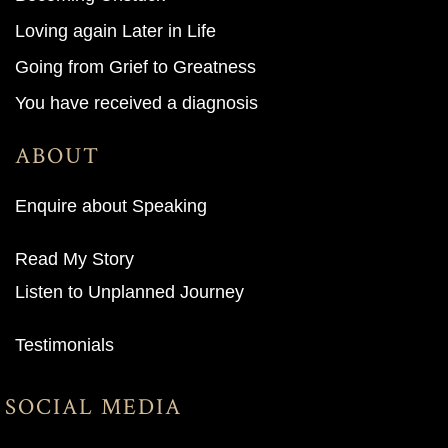
Loving again Later in Life
Going from Grief to Greatness
You have received a diagnosis
ABOUT
Enquire about Speaking
Read My Story
Listen to Unplanned Journey
Testimonials
SOCIAL MEDIA