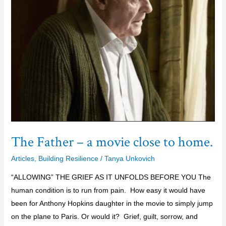
movie
close
to
home.
The Father – a movie close to home.
Articles
,
Building Resilience
/
Tanya Unkovich
“ALLOWING” THE GRIEF AS IT UNFOLDS BEFORE YOU The
human condition is to run from pain. How easy it would have
been for Anthony Hopkins daughter in the movie to simply jump
on the plane to Paris. Or would it? Grief, guilt, sorrow, and