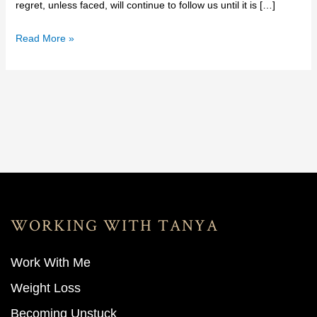
regret, unless faced, will continue to follow us until it is […]
Read More »
WORKING WITH TANYA
Work With M
e
Weight Loss
Becoming Unstuck