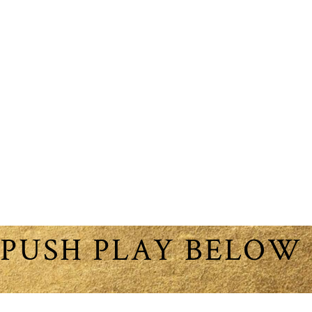
PUSH PLAY BELOW