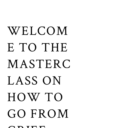
WELCOM
E TO THE
MASTERC
LASS ON
HOW TO
GO FROM