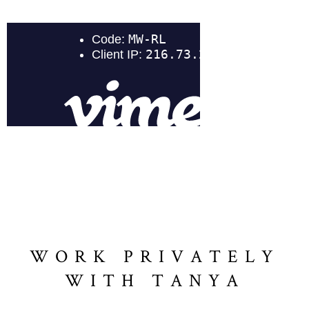
WORK PRIVATELY
WITH TANYA