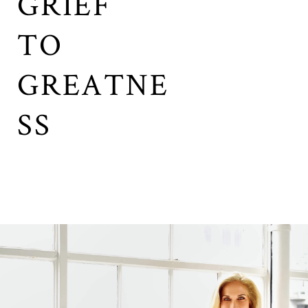
GRIEF
TO
GREATNE
SS