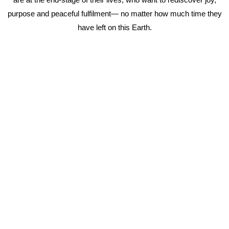
purpose and peaceful fulfilment— no matter how much time they
have left on this Earth.
Working with me is not for the faint hearted as I take you on an
extraordinary journey back to you.
Being ready and willing for lasting change is an absolute must.
Please email me at tanya@tanyaunkovich.com
or
Book a Call
in my calendar here.
If you’d like more information about my offerings,
click here.