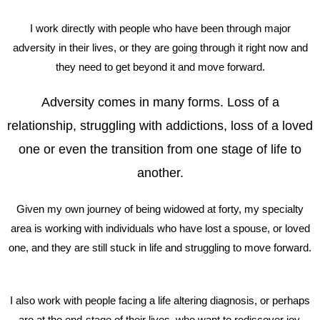
I work directly with people who have been through major
adversity in their lives, or they are going through it right now and
they need to get beyond it and move forward.
Adversity comes in many forms. Loss of a
relationship, struggling with addictions, loss of a loved
one or even the transition from one stage of life to
another.
Given my own journey of being widowed at forty, my specialty
area is working with individuals who have lost a spouse, or loved
one, and they are still stuck in life and struggling to move forward.
I also work with people facing a life altering diagnosis, or perhaps
are at the end-stage of their lives, who want to rediscover joy,