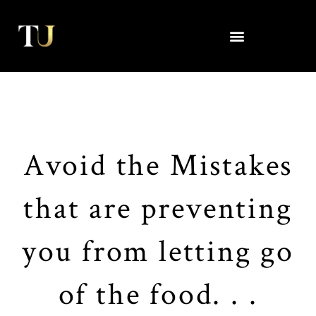
Skip
to
content
Avoid the Mistakes
that are preventing
you from letting go
of the food. . .