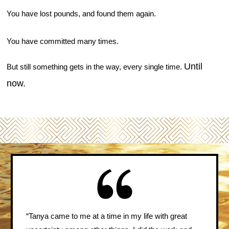
You have lost pounds, and found them again.
You have committed many times.
Until
But still something gets in the way, every single time.
now.
“Tanya came to me at a time in my life with great