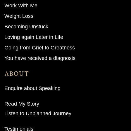
Work With M
e
Weight Loss
Becoming Unstuck
Loving again Later in Life
Going from Grief to Greatness
You have received a diagnosis
ABOUT
Enquire about Speaking
Read My Story
Listen to Unplanned Journey
Testimonials