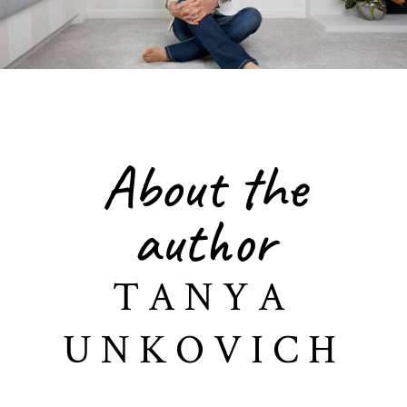
About the
author
TANYA
UNKOVICH