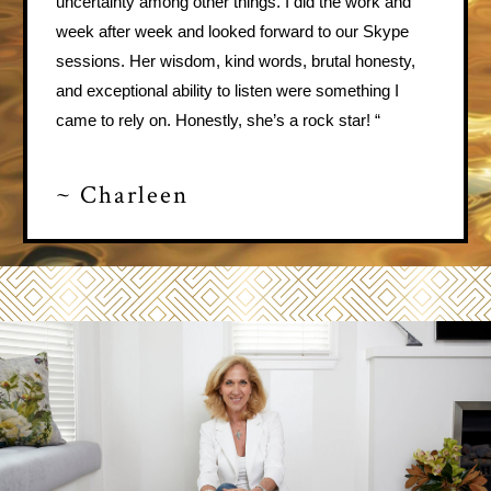
uncertainty among other things. I did the work and
week after week and looked forward to our Skype
sessions. Her wisdom, kind words, brutal honesty,
and exceptional ability to listen were something I
came to rely on. Honestly, she’s a rock star! “
~ Charleen