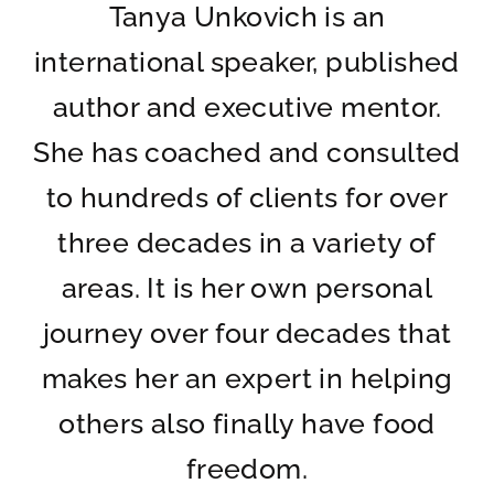
Tanya Unkovich is an
international speaker, published
author and executive mentor.
She has coached and consulted
to hundreds of clients for over
three decades in a variety of
areas. It is her own personal
journey over four decades that
makes her an expert in helping
others also finally have food
freedom.