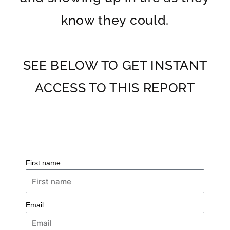
know they could.
SEE BELOW TO GET INSTANT
ACCESS TO THIS REPORT
First name
Email