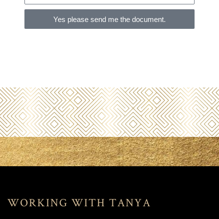
Yes please send me the document.
WORKING WITH TANYA