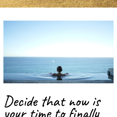
Decide that now is
your time to finally