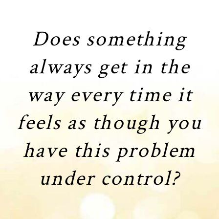
Does something
always get in the
way every time it
feels as though you
have this problem
under control?