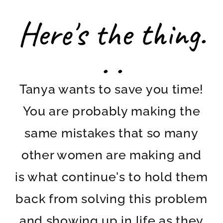
Here's the thing.
. .
Tanya wants to save you time!
You are probably making the
same mistakes that so many
other women are making and
is what continue's to hold them
back from solving this problem
and showing up in life as they