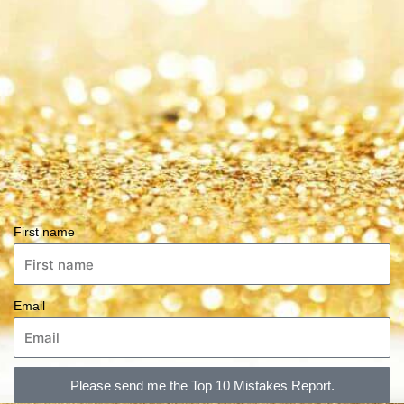
First name
Email
Please send me the Top 10 Mistakes Report.