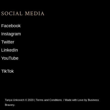
SOCIAL MEDIA
Facebook
Instagram
Twitter
LinkedIn
YouTube
TikTok
Tanya Unkovich © 2020 |
Terms and Conditions
/ Made with Love by Business
Bravery.