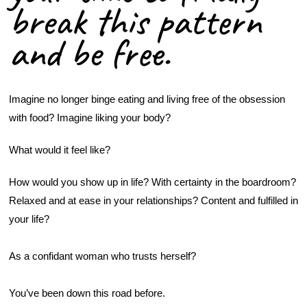
break this pattern
and be free.
Imagine no longer binge eating and living free of the obsession
with food? Imagine liking your body?
What would it feel like?
How would you show up in life? With certainty in the boardroom?
Relaxed and at ease in your relationships? Content and fulfilled in
your life?
As a confidant woman who trusts herself?
You’ve been down this road before.