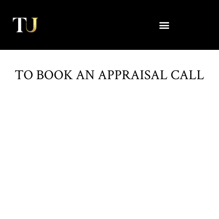
Skip
to
content
TO BOOK AN APPRAISAL CALL