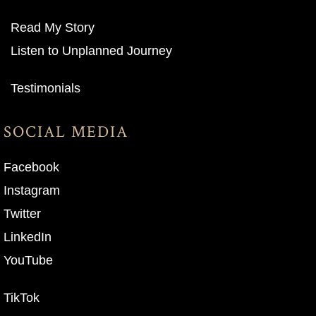
Read My Story
Listen to Unplanned Journey
Testimonials
SOCIAL MEDIA
Facebook
Instagram
Twitter
LinkedIn
YouTube
TikTok