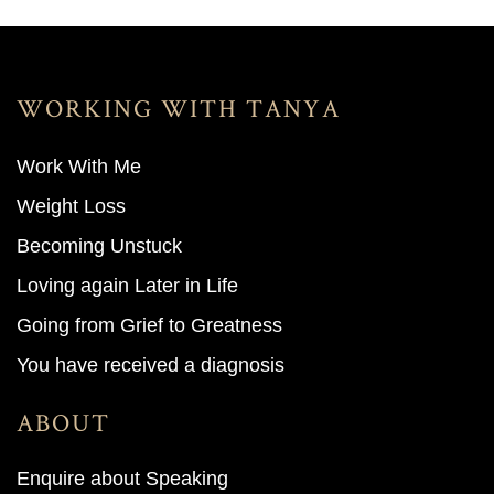
WORKING WITH TANYA
Work With M
e
Weight Loss
Becoming Unstuck
Loving again Later in Life
Going from Grief to Greatness
You have received a diagnosis
ABOUT
Enquire about Speaking